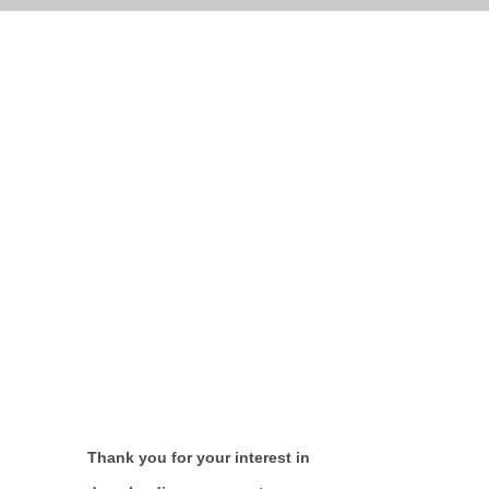
Thank you for your interest in