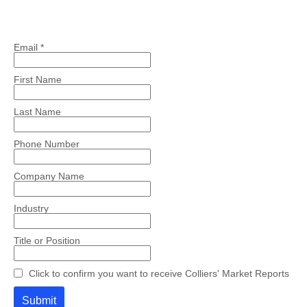
Email *
First Name
Last Name
Phone Number
Company Name
Industry
Title or Position
Click to confirm you want to receive Colliers' Market Reports
Submit