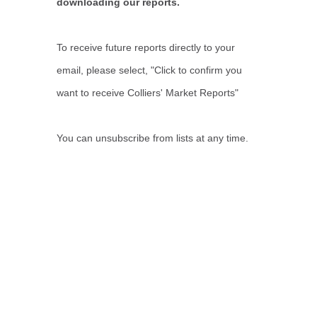
downloading our reports.
To receive future reports directly to your
email, please select, "Click to confirm you
want to receive Colliers' Market Reports"
You can unsubscribe from lists at any time.